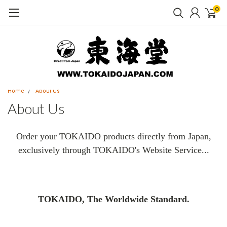
0
Home
About Us
About Us
Order your TOKAIDO products directly from Japan,
exclusively through TOKAIDO's Website Service...
TOKAIDO, The Worldwide Standard.