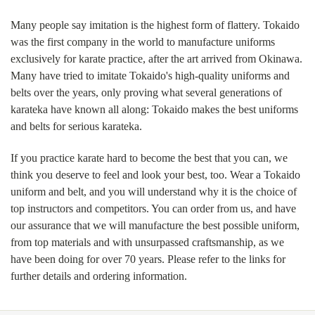
Many people say imitation is the highest form of flattery. Tokaido
was the first company in the world to manufacture uniforms
exclusively for karate practice, after the art arrived from Okinawa.
Many have tried to imitate Tokaido's high-quality uniforms and
belts over the years, only proving what several generations of
karateka have known all along: Tokaido makes the best uniforms
and belts for serious karateka.
If you practice karate hard to become the best that you can, we
think you deserve to feel and look your best, too. Wear a Tokaido
uniform and belt, and you will understand why it is the choice of
top instructors and competitors. You can order from us, and have
our assurance that we will manufacture the best possible uniform,
from top materials and with unsurpassed craftsmanship, as we
have been doing for over 70 years. Please refer to the links for
further details and ordering information.