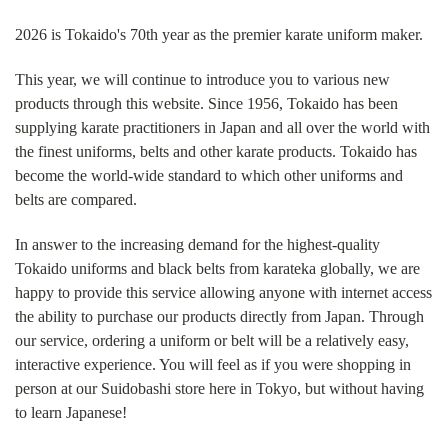
2026 is Tokaido's 70th year as the premier karate uniform maker.
This year, we will continue to introduce you to various new
products through this website. Since 1956, Tokaido has been
supplying karate practitioners in Japan and all over the world with
the finest uniforms, belts and other karate products. Tokaido has
become the world-wide standard to which other uniforms and
belts are compared.
In answer to the increasing demand for the highest-quality
Tokaido uniforms and black belts from karateka globally, we are
happy to provide this service allowing anyone with internet access
the ability to purchase our products directly from Japan. Through
our service, ordering a uniform or belt will be a relatively easy,
interactive experience. You will feel as if you were shopping in
person at our Suidobashi store here in Tokyo, but without having
to learn Japanese!