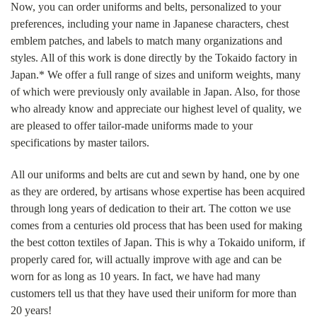
Now, you can order uniforms and belts, personalized to your
preferences, including your name in Japanese characters, chest
emblem patches, and labels to match many organizations and
styles. All of this work is done directly by the Tokaido factory in
Japan.* We offer a full range of sizes and uniform weights, many
of which were previously only available in Japan. Also, for those
who already know and appreciate our highest level of quality, we
are pleased to offer tailor-made uniforms made to your
specifications by master tailors.
All our uniforms and belts are cut and sewn by hand, one by one
as they are ordered, by artisans whose expertise has been acquired
through long years of dedication to their art. The cotton we use
comes from a centuries old process that has been used for making
the best cotton textiles of Japan. This is why a Tokaido uniform, if
properly cared for, will actually improve with age and can be
worn for as long as 10 years. In fact, we have had many
customers tell us that they have used their uniform for more than
20 years!