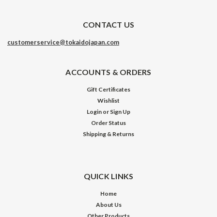
CONTACT US
customerservice@tokaidojapan.com
ACCOUNTS & ORDERS
Gift Certificates
Wishlist
Login
or
Sign Up
Order Status
Shipping & Returns
QUICK LINKS
Home
About Us
Other Products