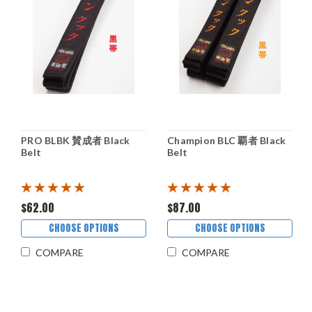
PRO BLBK 賛成者 Black
Champion BLC 覇者 Black
Belt
Belt
$62.00
$87.00
CHOOSE OPTIONS
CHOOSE OPTIONS
COMPARE
COMPARE