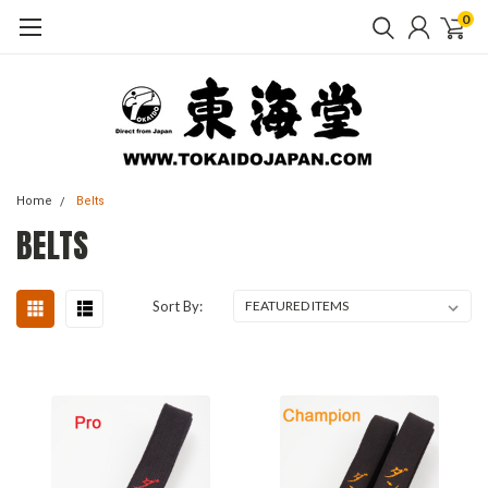
0
Home
Belts
BELTS
Sort By: