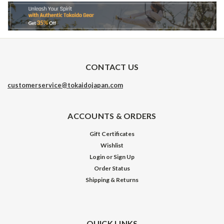
CONTACT US
customerservice@tokaidojapan.com
ACCOUNTS & ORDERS
Gift Certificates
Wishlist
Login
or
Sign Up
Order Status
Shipping & Returns
QUICK LINKS