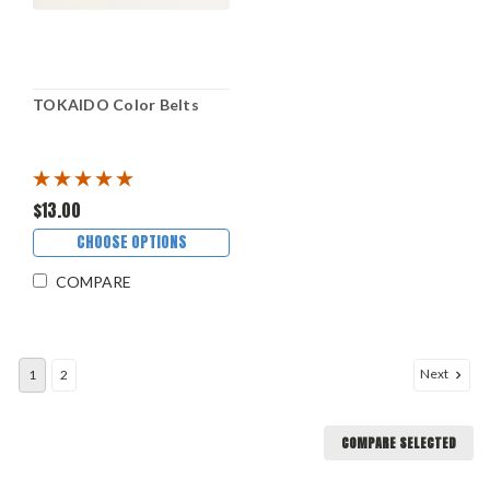
TOKAIDO Color Belts
$13.00
CHOOSE OPTIONS
COMPARE
Next
1
2
COMPARE SELECTED