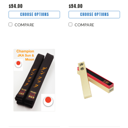
$94.00
$94.00
CHOOSE OPTIONS
CHOOSE OPTIONS
COMPARE
COMPARE