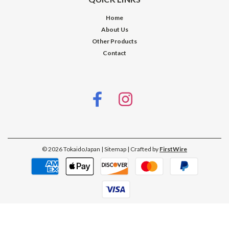
Home
About Us
Other Products
Contact
©
2026
TokaidoJapan
| Sitemap
| Crafted by
FirstWire