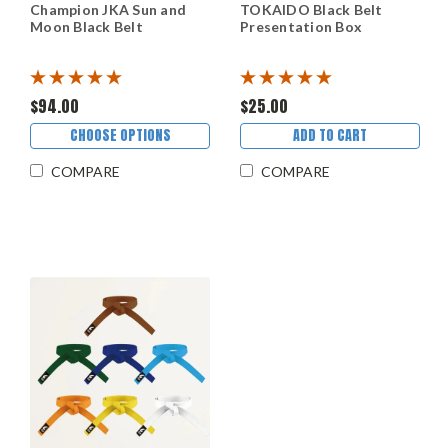
Champion JKA Sun and
TOKAIDO Black Belt
Moon Black Belt
Presentation Box
$94.00
$25.00
CHOOSE OPTIONS
ADD TO CART
COMPARE
COMPARE