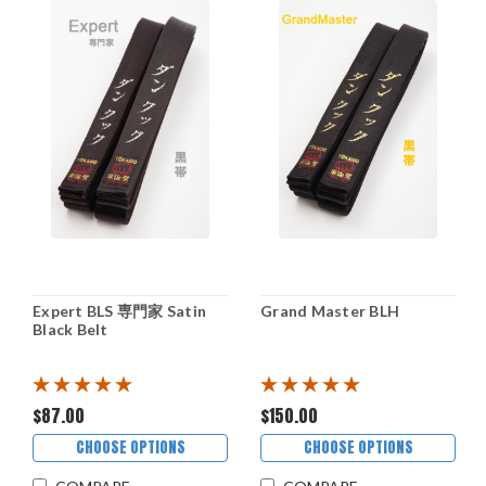
Expert BLS 専門家 Satin
Grand Master BLH
Black Belt
$87.00
$150.00
CHOOSE OPTIONS
CHOOSE OPTIONS