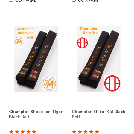
COMPARE
COMPARE
Champion Shotokan Tiger
Champion Shito-Kai Black
Black Belt
Belt