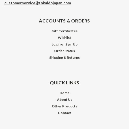
customerservice@tokaidojapan.com
ACCOUNTS & ORDERS
Gift Certificates
Wishlist
Login
or
Sign Up
Order Status
Shipping & Returns
QUICK LINKS
Home
About Us
Other Products
Contact