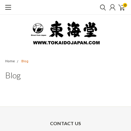
0
Home
Blog
Blog
CONTACT US