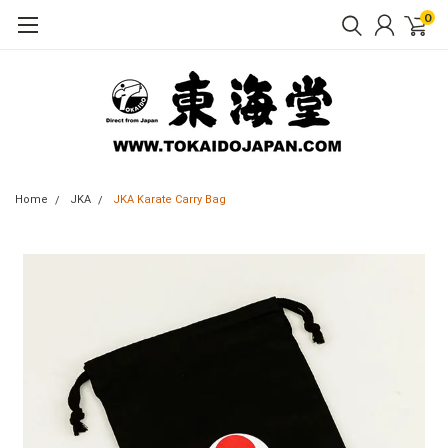
0
Home
JKA
JKA Karate Carry Bag