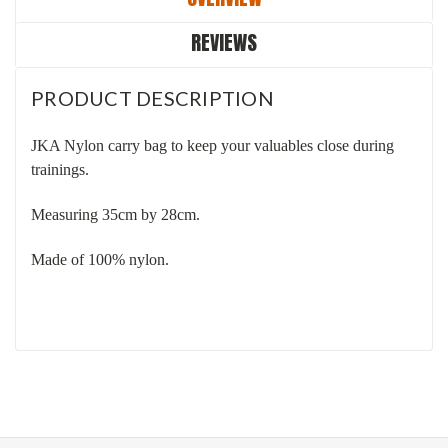
REVIEWS
PRODUCT DESCRIPTION
JKA Nylon carry bag to keep your valuables close during
trainings.
Measuring 35cm by 28cm.
Made of 100% nylon.