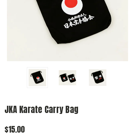
JKA Karate Carry Bag
$15.00