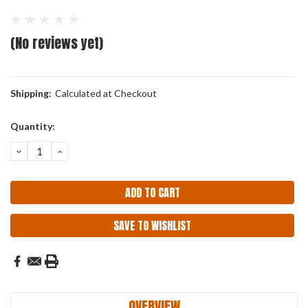
(No reviews yet)
Shipping:
Calculated at Checkout
Current
Quantity:
Stock:
DECREASE
INCREASE
QUANTITY:
QUANTITY:
SAVE TO WISHLIST
OVERVIEW