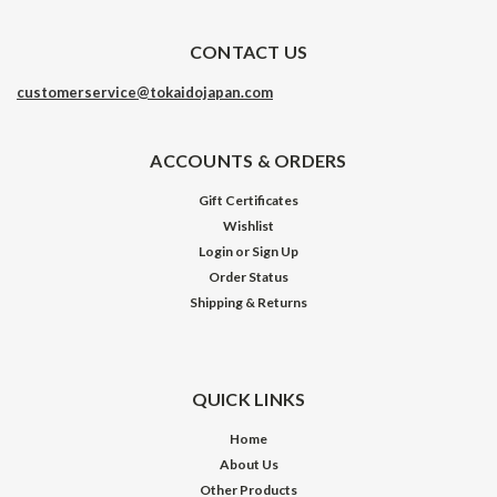
CONTACT US
customerservice@tokaidojapan.com
ACCOUNTS & ORDERS
Gift Certificates
Wishlist
Login
or
Sign Up
Order Status
Shipping & Returns
QUICK LINKS
Home
About Us
Other Products