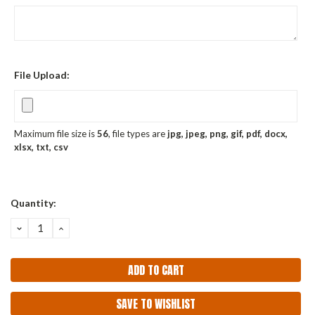
File Upload:
Maximum file size is
56
, file types are
jpg, jpeg, png, gif, pdf, docx,
xlsx, txt, csv
Current
Quantity:
Stock:
DECREASE
INCREASE
QUANTITY:
QUANTITY:
SAVE TO WISHLIST