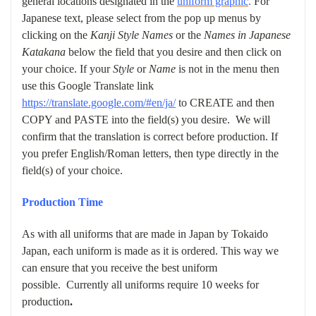
general locations designated in the
uniform graphic
.
For
Japanese text, please select from the pop up menus by
clicking on the
Kanji Style Names
or the
Names in Japanese
Katakana
below the field that you desire and then click on
your choice. If your
Style
or
Name
is not in the menu then
use this Google Translate link
https://translate.google.com/#en/ja/
to CREATE and then
COPY and PASTE into the field(s) you desire. We will
confirm that the translation is correct before production. If
you prefer English/Roman letters, then type directly in the
field(s) of your choice.
Production Time
As with all uniforms that are made in Japan by Tokaido
Japan, each uniform is made as it is ordered. This way we
can ensure that you receive the best uniform
possible.
Currently all uniforms require 10 weeks for
production
.