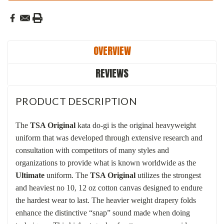
OVERVIEW
REVIEWS
PRODUCT DESCRIPTION
The
TSA Original
kata do-gi is the original heavyweight
uniform that was developed through extensive research and
consultation with competitors of many styles and
organizations to provide what is known worldwide as the
Ultimate
uniform.
The
TSA Original
utilizes the strongest
and heaviest no 10, 12 oz cotton canvas designed to endure
the hardest wear to last. The
heavier weight drapery folds
enhance the distinctive “snap” sound made when doing