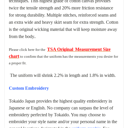
techniques.
This highest grade of cotton canvas provides
twice the tensile strength and 20% more friction resistance
for strong durability. Multiple stitches, reinforced seams and
an extra wide and heavy skirt seam for extra strength. Cotton
is the original wicking material that will keep moisture away
from the body
.
TSA Original
Measurement Size
Please click here for the
chart
to confirm that the uniform has the measurements you desire for
a
proper fit.
The uniform will shrink 2.2% in length and 1.8% in width.
Custom Embroidery
Tokaido Japan provides the highest quality embroidery in
Japanese or English. No company can surpass the level of
embroidery perfected by Tokaido. You may choose to
embroider your style name and/or your personal name in the