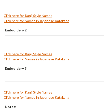
Click here for Kanji Style Names
Click here for Names in Japanese Katakana
Embroidery 2:
Click here for Kanji Style Names
Click here for Names in Japanese Katakana
Embroidery 3:
Click here for Kanji Style Names
Click here for Names in Japanese Katakana
Notes: