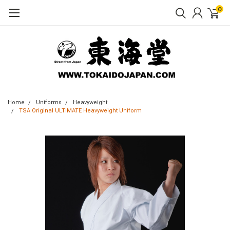
0
Home
Uniforms
Heavyweight
TSA Original ULTIMATE Heavyweight Uniform