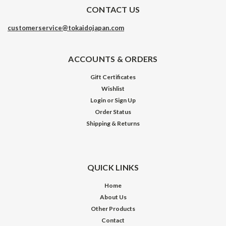
CONTACT US
customerservice@tokaidojapan.com
ACCOUNTS & ORDERS
Gift Certificates
Wishlist
Login
or
Sign Up
Order Status
Shipping & Returns
QUICK LINKS
Home
About Us
Other Products
Contact