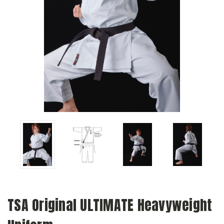
TSA Original ULTIMATE Heavyweight