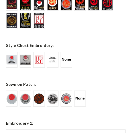
Style Chest Embroidery:
Sewn on Patch:
Embroidery 1: