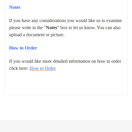
Notes
If you have any considerations you would like us to examine
please write in the "
Notes
" box to let us know. You can also
upload a document or picture.
How to Order
If you would like more detailed information on how to order
click here:
How to Order