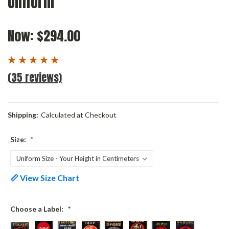
Uniform
Now:
$294.00
(35 reviews)
Shipping:
Calculated at Checkout
Size:
*
📏 View Size Chart
Choose a Label:
*